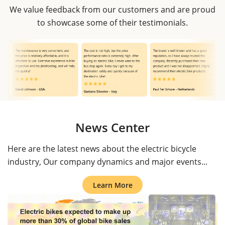
We value feedback from our customers and are proud
to showcase some of their testimonials.
News Center
Here are the latest news about the electric bicycle
industry, Our company dynamics and major events...
Learn More