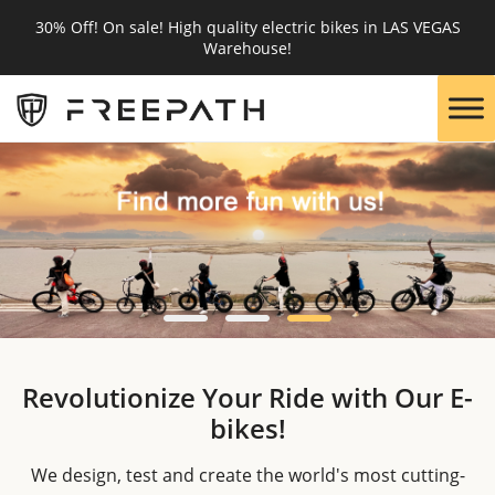
30% Off! On sale! High quality electric bikes in LAS VEGAS
Warehouse!
Revolutionize Your Ride with Our E-
bikes!
We design, test and create the world's most cutting-