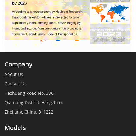
Company
About Us
Contact Us
Hezhuang Road No. 336,
Qiantang District, Hangzhou,
Zhejiang, China. 311222
Models