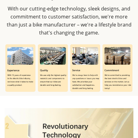
With our cutting-edge technology, sleek designs, and
commitment to customer satisfaction, we're more
than just a bike manufacturer – we're a lifestyle brand
that's changing the game.