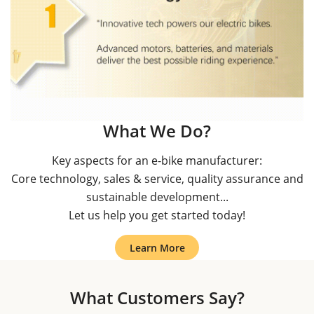
What We Do?
Key aspects for an e-bike manufacturer:
Core technology, sales & service, quality assurance and
sustainable development...
Let us help you get started today!
Learn More
What Customers Say?