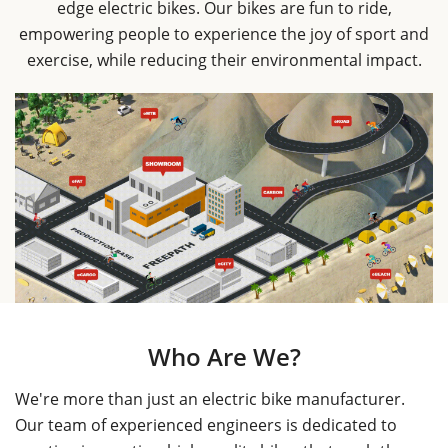
edge electric bikes. Our bikes are fun to ride,
empowering people to experience the joy of sport and
exercise, while reducing their environmental impact.
Who Are We?
We're more than just an electric bike manufacturer.
Our team of experienced engineers is dedicated to