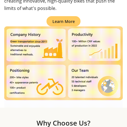
creating innovative, high-quality bikes that push the
limits of what's possible.
Learn More
Why Choose Us?