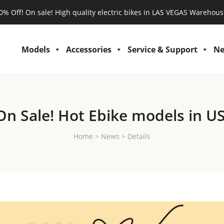
0% Off! On sale! High quality electric bikes in LAS VEGAS Warehous
Models
Accessories
Service & Support
N
On Sale! Hot Ebike models in US
Home
>
News
>
Details