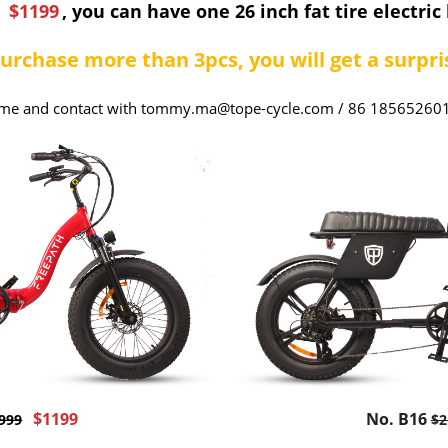
y
$1199
, you can have one 26 inch fat tire electric 
purchase more than 3pcs, you will get a surpris
me and contact with tommy.ma@tope-cycle.com / 86 18565260
$1199
No. B16
999
$