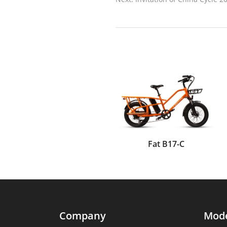
Fat B17-C
Company
Mod