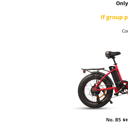
Onl
If group 
Co
No. B5
$1