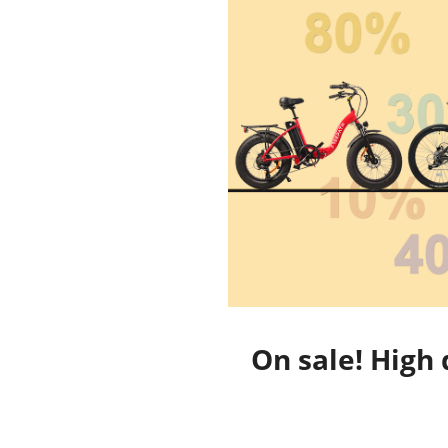
On sale! High 