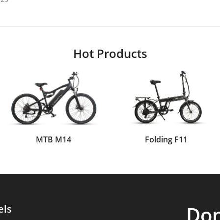
Hot Products
MTB M14
Folding F11
Don
els