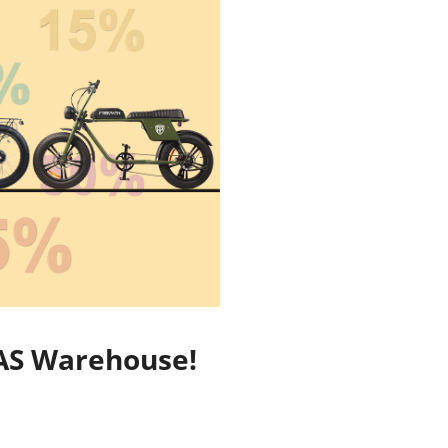
EGAS Warehouse!