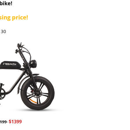
bike!
ing price!
130
$1399
2199