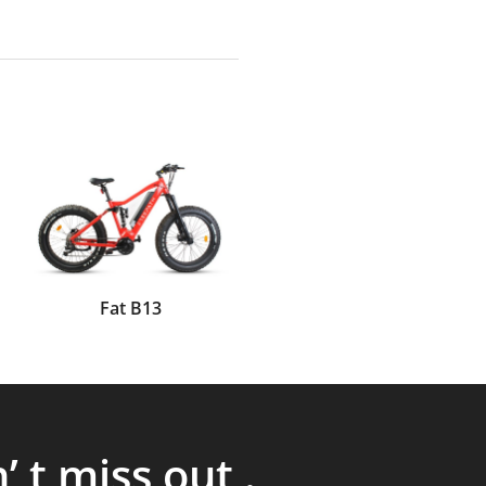
Fat B13
’ t miss out .