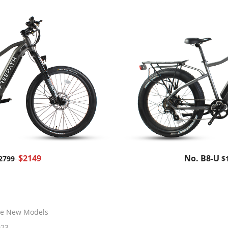
$2149
No. B8-U
2799
$
ke New Models
023