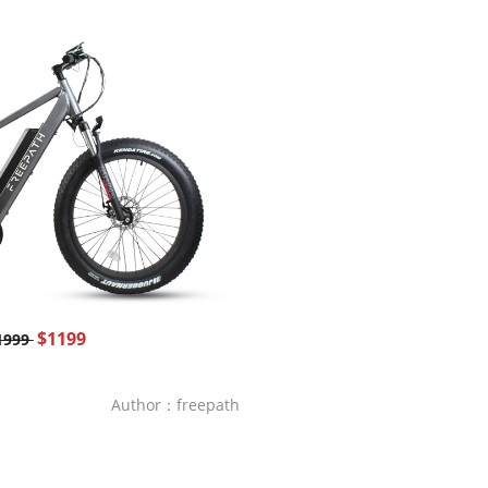
$1199
1999
Author：freepath