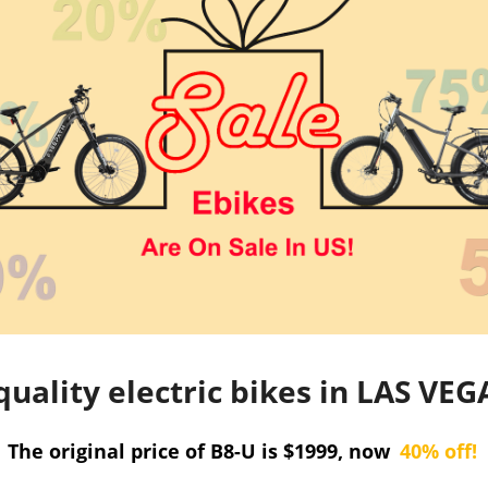
quality electric bikes in LAS V
The original price of B8-U is $1999, now
40% off!