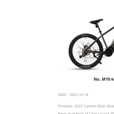
No. M10
$
Date：2022-10-18
Previous:
2022 Carbon Fiber Ebi
Next:
Invitation of China Cycle 2