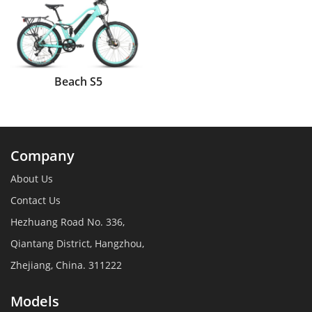
Beach S5
Company
About Us
Contact Us
Hezhuang Road No. 336,
Qiantang District, Hangzhou,
Zhejiang, China. 311222
Models