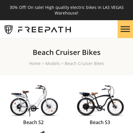
30% Off! On sale! High quality electric bikes in LAS VEGAS
Warehouse!
Beach Cruiser Bikes
Home
>
Models
>
Beach Cruiser Bikes
Beach S2
Beach S3