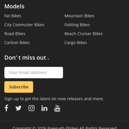
Models
Fat Bikes
Mountain Bikes
City Commuter Bikes
Folding Bikes
Road Bikes
Beach Cruiser Bikes
Carbon Bikes
Cargo Bikes
Don’ t miss out .
Subscribe
Sign up to get the latest on new releases and more.
Copyright © 2026
Freepath Ebikes
All Rights Reserved