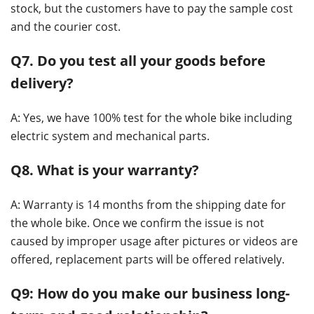
stock, but the customers have to pay the sample cost
and the courier cost.
Q7. Do you test all your goods before
delivery?
A: Yes, we have 100% test for the whole bike including
electric system and mechanical parts.
Q8. What is your warranty?
A: Warranty is 14 months from the shipping date for
the whole bike. Once we confirm the issue is not
caused by improper usage after pictures or videos are
offered, replacement parts will be offered relatively.
Q9: How do you make our business long-