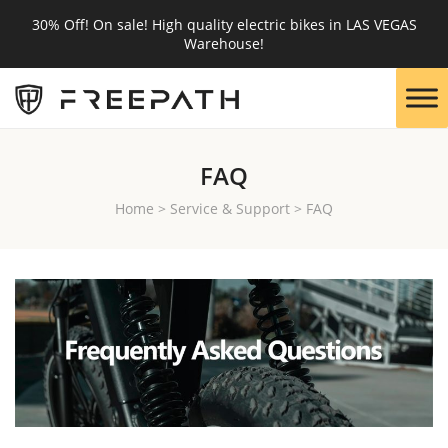
30% Off! On sale! High quality electric bikes in LAS VEGAS
Warehouse!
FAQ
Home
>
Service & Support
>
FAQ