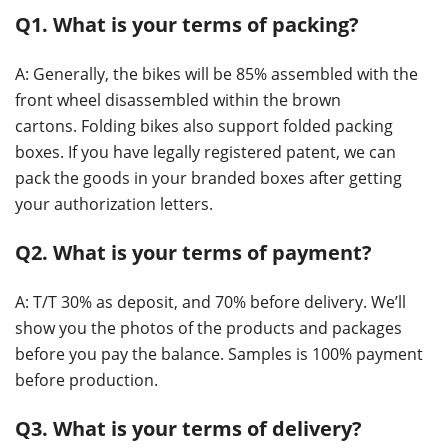
Q1. What is your terms of packing?
A: Generally, the bikes will be 85% assembled with the
front wheel disassembled within the brown
cartons. Folding bikes also support folded packing
boxes. If you have legally registered patent, we can
pack the goods in your branded boxes after getting
your authorization letters.
Q2. What is your terms of payment?
A: T/T 30% as deposit, and 70% before delivery. We’ll
show you the photos of the products and packages
before you pay the balance. Samples is 100% payment
before production.
Q3. What is your terms of delivery?