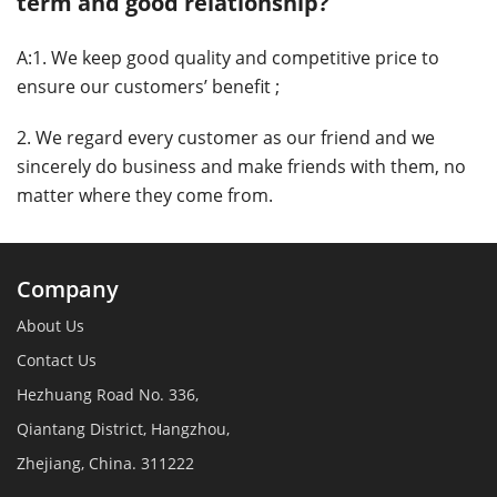
term and good relationship?
A:1. We keep good quality and competitive price to
ensure our customers’ benefit ;
2. We regard every customer as our friend and we
sincerely do business and make friends with them, no
matter where they come from.
Company
About Us
Contact Us
Hezhuang Road No. 336,
Qiantang District, Hangzhou,
Zhejiang, China. 311222