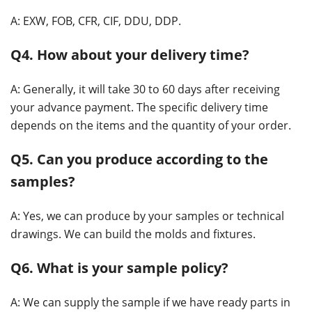
A: EXW, FOB, CFR, CIF, DDU, DDP.
Q4. How about your delivery time?
A: Generally, it will take 30 to 60 days after receiving
your advance payment. The specific delivery time
depends on the items and the quantity of your order.
Q5. Can you produce according to the
samples?
A: Yes, we can produce by your samples or technical
drawings. We can build the molds and fixtures.
Q6. What is your sample policy?
A: We can supply the sample if we have ready parts in