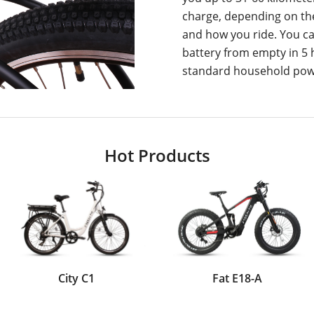
charge, depending on the
and how you ride. You ca
battery from empty in 5
standard household powe
Hot Products
City C1
Fat E18-A