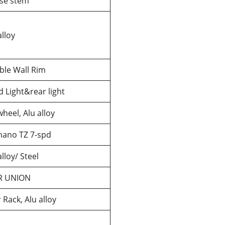
se stem
alloy
ble Wall Rim
 Light&rear light
heel, Alu alloy
mano TZ 7-spd
alloy/ Steel
R UNION
 Rack, Alu alloy