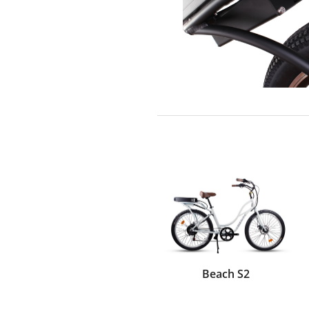
Beach S2