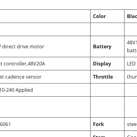
Color
Bla
48V
direct drive motor
Battery
batt
nt controller,48V20A
Display
LED 
et cadence sensor
Throttle
thum
10-240 Applied
 6061
Fork
stee