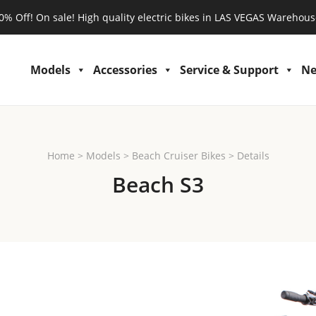
0% Off! On sale! High quality electric bikes in LAS VEGAS Warehous
Models
Accessories
Service & Support
N
Home
>
Models
>
Beach Cruiser Bikes
>
Details
Beach S3