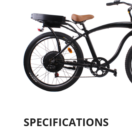
SPECIFICATIONS