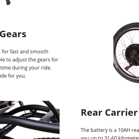
 Gears
 for fast and smooth
ble to adjust the gears for
 time during your ride.
ide for you.
Rear Carrier
The battery is a 10AH rear
you up to 31-60 kilometer