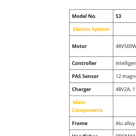
Model No.
S3
Electric System
Motor
48V500W 
Controller
Intellige
PAS Sensor
12 magn
Charger
48V2A, 1
Main
Components
Frame
Alu alloy