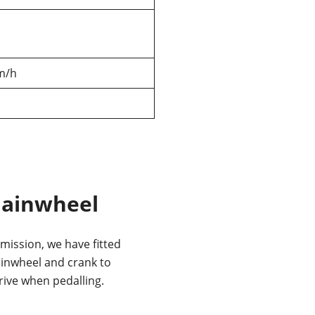
m/h
hainwheel
mission, we have fitted
ainwheel and crank to
rive when pedalling.