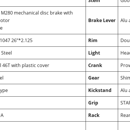
Stem
Goo
 M280 mechanical disc brake with
otor
Brake Lever
Alu 
ke
1047 26”*2.125
Rim
Dou
 Steel
Light
Head
 46T with plastic cover
Crank
Prow
el
Gear
Shi
ype
Kickstand
Alu 
Grip
STA
UA
Rack
Rear