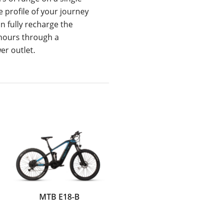
 profile of your journey
n fully recharge the
 hours through a
r outlet.
MTB E18-B