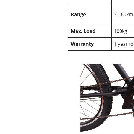
Range
31-60km
Max. Load
100kg
Warranty
1 year f