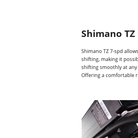
Shimano TZ
Shimano TZ 7-spd allows
shifting, making it possi
shifting smoothly at any
Offering a comfortable r