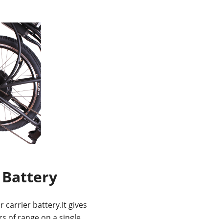
 Battery
 carrier battery.It gives
s of range on a single