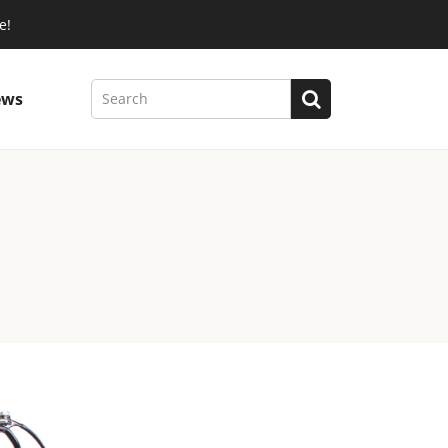
e!
ews