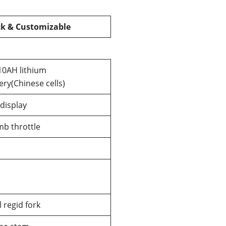
ck & Customizable
10AH lithium
ery(Chinese cells)
display
b throttle
l regid fork