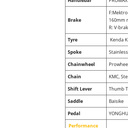
Handlebar
PROMAX
F:Mektro
Brake
160mm r
R: V-bra
Tyre
Kenda K
Spoke
Stainless
Chainwheel
Prowheel
Chain
KMC, Ste
Shift Lever
Thumb T
Saddle
Baisike
Pedal
YONGH
Performance