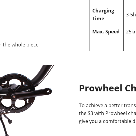
Charging
3-5h
Time
Max. Speed
25k
or the whole piece
Prowheel C
To achieve a better trans
the S3 with Prowheel ch
give you a comfortable d