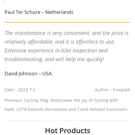
Paul Ter Schure – Netherlands
The maintenance is very convenient, and the price is
relatively affordable, and it is effortless to use.
Extensive experience in bike inspection and
troubleshooting, and will help me quickly!
David Johnson – USA.
Date：2023-7-5
Author：freepath
Previous:
Cycling Vlog: Rediscover the Joy of Cycling with
Freepath Ebikes
Next:
USTR Extends Reinstated and Covid-Related Exclusions
from China Section 301 Tariffs
Hot Products