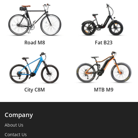
Road M8
Fat B23
City C8M
MTB M9
Company
About Us
Contact Us