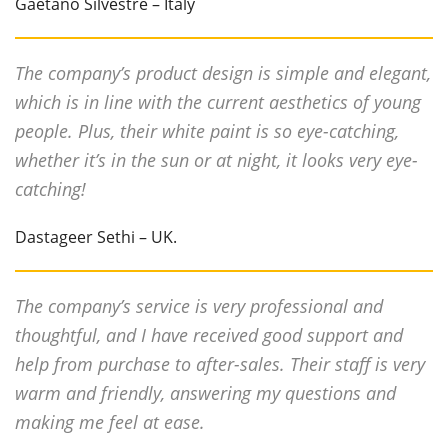
Gaetano Silvestre – Italy
The company’s product design is simple and elegant,
which is in line with the current aesthetics of young
people. Plus, their white paint is so eye-catching,
whether it’s in the sun or at night, it looks very eye-
catching!
Dastageer Sethi – UK.
The company’s service is very professional and
thoughtful, and I have received good support and
help from purchase to after-sales. Their staff is very
warm and friendly, answering my questions and
making me feel at ease.