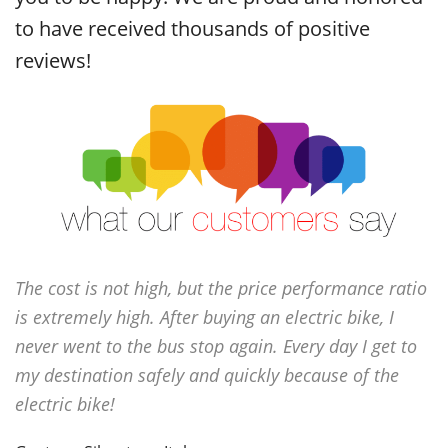
to have received thousands of positive
reviews!
The cost is not high, but the price performance ratio
is extremely high. After buying an electric bike, I
never went to the bus stop again. Every day I get to
my destination safely and quickly because of the
electric bike!