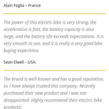
Alain Foglia – France
The power of this electric bike is very strong, the
acceleration is fast, the battery capacity is also
large, and the battery life exceeds expectations. It is
very smooth to use, and it is really a very good bike
buying experience.
Sean Elwell – USA.
The brand is well-known and has a good reputation,
so I have always trusted this company. Recently
purchased their new product and I was not
disappointed. Highly recommend their electric bike
products!