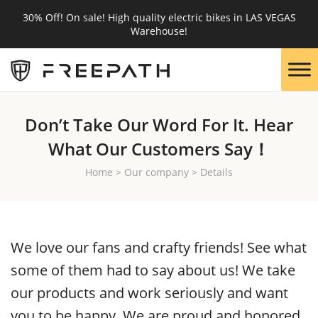
30% Off! On sale! High quality electric bikes in LAS VEGAS
Warehouse!
Don’t Take Our Word For It. Hear
What Our Customers Say！
Home
>
Our company
>
Details
We love our fans and crafty friends! See what
some of them had to say about us! We take
our products and work seriously and want
you to be happy. We are proud and honored