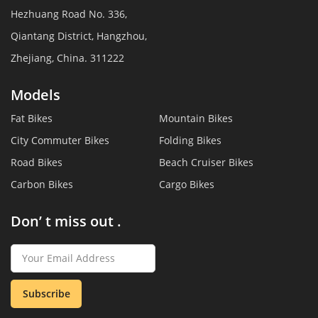
Hezhuang Road No. 336,
Qiantang District, Hangzhou,
Zhejiang, China. 311222
Models
Fat Bikes
Mountain Bikes
City Commuter Bikes
Folding Bikes
Road Bikes
Beach Cruiser Bikes
Carbon Bikes
Cargo Bikes
Don’ t miss out .
Subscribe