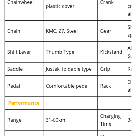
Chainwheel
Crank
plastic cover
cra
allo
Shi
Chain
KMC, Z7, Steel
Gear
spd
Alu 
Shift Lever
Thumb Type
Kickstand
Ste
Saddle
Justek, foldable type
Grip
Rub
Opt
Pedal
Comfortable pedal
Rack
allo
Performance
Charging
Range
31-60km
3-6
Time