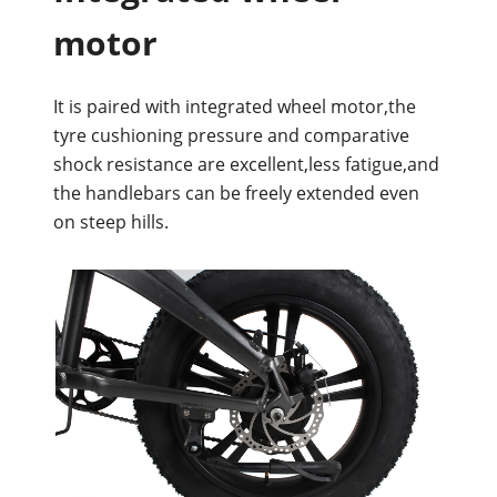
motor
It is paired with integrated wheel motor,the
tyre cushioning pressure and comparative
shock resistance are excellent,less fatigue,and
the handlebars can be freely extended even
on steep hills.