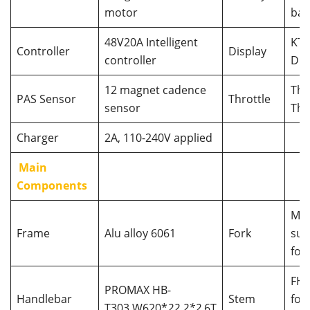
motor
bat
48V20A Intelligent
KT 
Controller
Display
controller
Dis
12 magnet cadence
Th
PAS Sensor
Throttle
sensor
Thr
Charger
2A, 110-240V applied
Main
Components
MO
Frame
Alu alloy 6061
Fork
sus
for
FH
PROMAX HB-
Handlebar
Stem
fol
T303,W620*
22.2*2.
6T