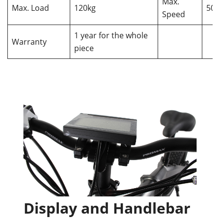
Max.
Max. Load
120kg
50
Speed
1 year for the whole
Warranty
piece
Display and Handlebar