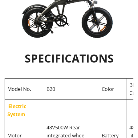
SPECIFICATIONS
Bla
Model No.
B20
Color
Cus
Electric
System
48V500W Rear
48V
Motor
integrated wheel
Battery
lit