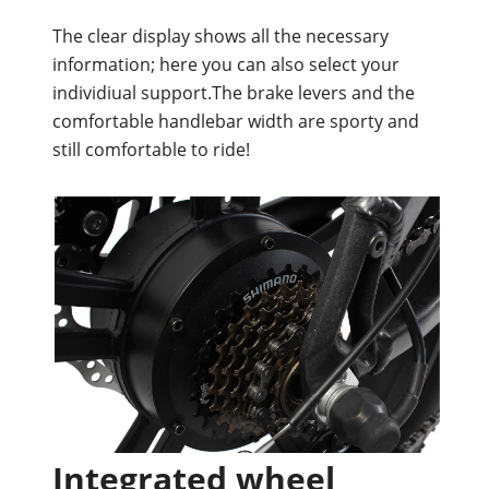
The clear display shows all the necessary
information; here you can also select your
individiual support.The brake levers and the
comfortable handlebar width are sporty and
still comfortable to ride!
Integrated wheel