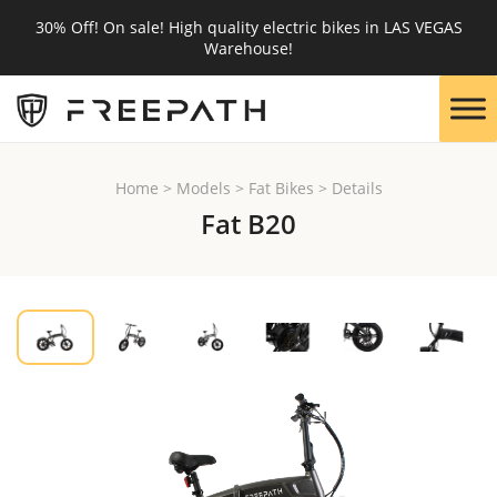
30% Off! On sale! High quality electric bikes in LAS VEGAS
Warehouse!
Home
>
Models
>
Fat Bikes
>
Details
Fat B20