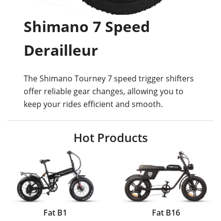
Shimano 7 Speed
Derailleur
The Shimano Tourney 7 speed trigger shifters
offer reliable gear changes, allowing you to
keep your rides efficient and smooth.
Hot Products
Fat B1
Fat B16