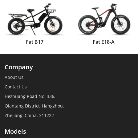
Fat B17
Fat E18-A
Company
About Us
Contact Us
Hezhuang Road No. 336,
Qiantang District, Hangzhou,
Zhejiang, China. 311222
Models