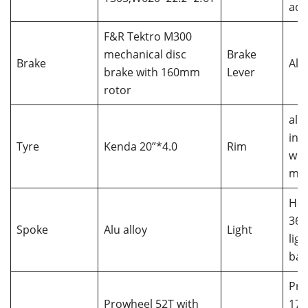
adj
F&R Tektro M300
mechanical disc
Brake
Brake
Alu 
brake with 160mm
Lever
rotor
all
int
Tyre
Kenda 20”*4.0
Rim
wit
mo
Hea
36V
Spoke
Alu alloy
Light
lig
bat
Pro
Prowheel 52T with
17