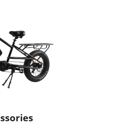
ssories