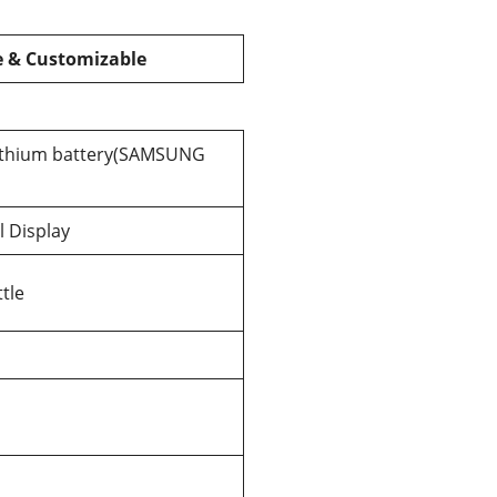
e & Customizable
lithium battery(SAMSUNG
l Display
tle