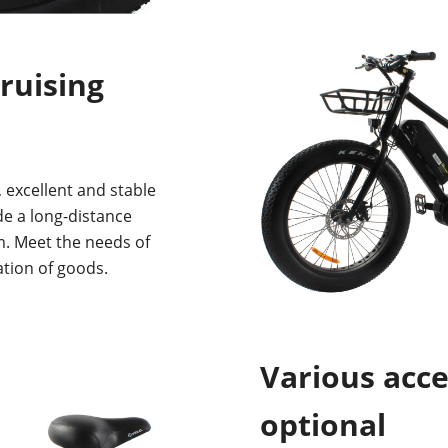
ruising
 excellent and stable
ide a long-distance
m. Meet the needs of
tion of goods.
Various acce
optional