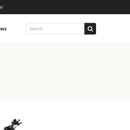
e!
ews