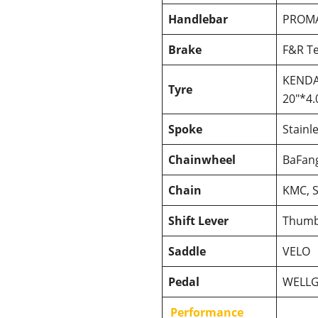
Handlebar
PROM
Brake
F&R Te
KENDA 
Tyre
20″*4.
Spoke
Stainl
Chainwheel
BaFang
Chain
KMC, S
Shift Lever
Thumb
Saddle
VELO
Pedal
WELL
Performance