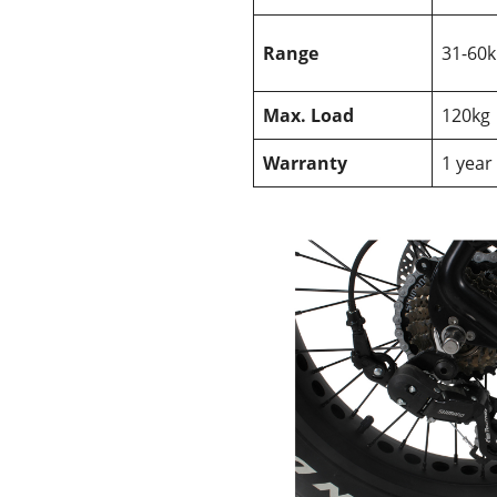
Range
31-60
Max. Load
120kg
Warranty
1 year