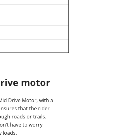
rive motor
id Drive Motor, with a
nsures that the rider
ough roads or trails.
on’t have to worry
 loads.