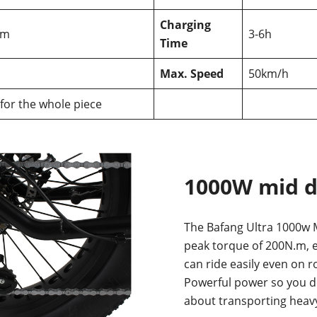
Charging
km
3-6h
Time
Max. Speed
50km/h
 for the whole piece
1000W mid d
The Bafang Ultra 1000w M
peak torque of 200N.m, e
can ride easily even on r
Powerful power so you d
about transporting heavy