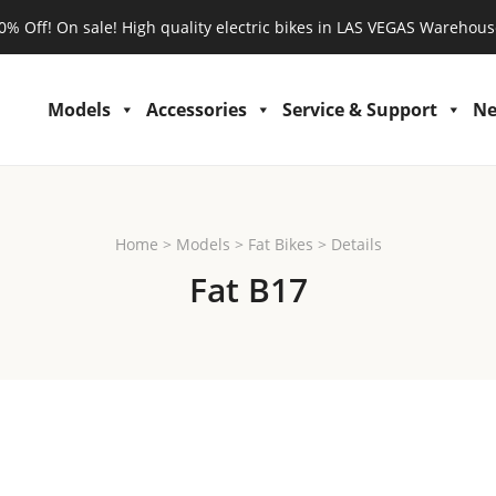
0% Off! On sale! High quality electric bikes in LAS VEGAS Warehous
Models
Accessories
Service & Support
N
Home
>
Models
>
Fat Bikes
>
Details
Fat B17