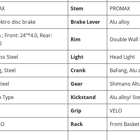
AX
Stem
PROMAX
ktro disc brake
Brake Lever
Alu alloy
; Front: 24″*4.0, Rear:
Rim
Double Wall
0
ess Steel
Light
Head Light
, Steel
Crank
BaFang, Alu a
teel
Gear
Shimano Alt
 Type
Kickstand
Alu alloy/ Ste
Grip
VELO
GO
Rack
Front Basket 