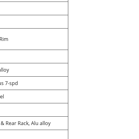
 Rim
lloy
us 7-spd
el
& Rear Rack, Alu alloy