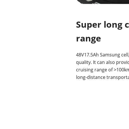
Super long c
range
48V17.5Ah Samsung cell,
quality. It can also prov
cruising range of >100k
long-distance transporta