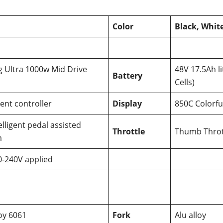
Color
Black, Whit
 Ultra 1000w Mid Drive
48V 17.5Ah 
Battery
Cells)
gent controller
Display
850C Colorfu
elligent pedal assisted
Throttle
Thumb Throt
m
0-240V applied
loy 6061
Fork
Alu alloy