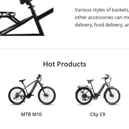
Various styles of baskets
other accessories can m
delivery, food delivery, 
Hot Products
MTB M10
City C9