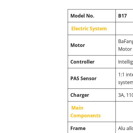
Model No.
B17
Electric System
BaFang
Motor
Motor
Controller
Intelli
1:1 int
PAS Sensor
syste
Charger
3A, 11
Main
Components
Frame
Alu al