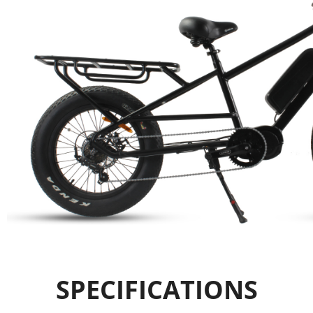
SPECIFICATIONS