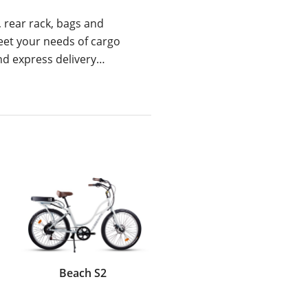
, rear rack, bags and
eet your needs of cargo
and express delivery…
Beach S2