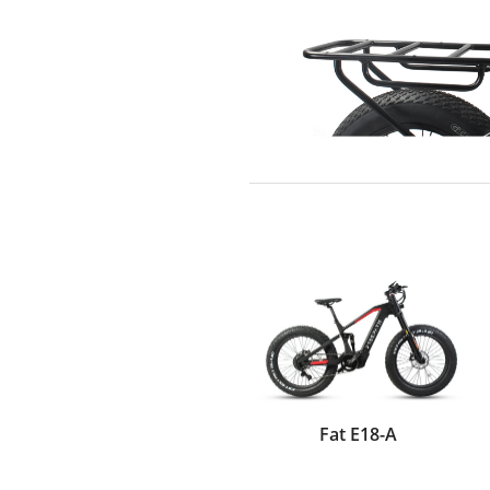
Fat E18-A