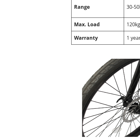
Range
30-5
Max. Load
120k
Warranty
1 yea