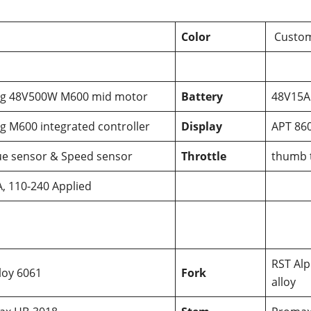
Color
Custom
ng 48V500W M600 mid motor
Battery
48V15AH
g M600 integrated controller
Display
APT 860
e sensor & Speed sensor
Throttle
thumb t
, 110-240 Applied
RST Alp
lloy 6061
Fork
alloy