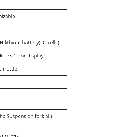
izable
 lithium battery(LG cells)
C IPS Color display
hrottle
ha Suspension fork alu