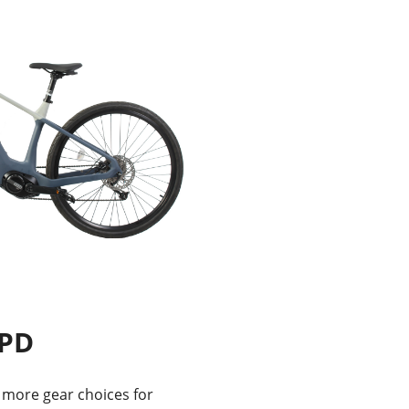
SPD
more gear choices for