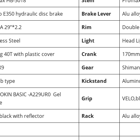
ax HB-3018
Stem
Proma
o E350 hydraulic disc brake
Brake Lever
Alu allo
A 29”*2.2
Rim
Double
less Steel
Light
Head Li
g 40T with plastic cover
Crank
170mm 
X9
Gear
Shiman
b type
Kickstand
Alumi
OKIN BASIC -A229UR0 Gel
Grip
VELO,b
e
black with reflector
Rack
Alu all