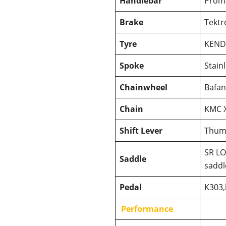
Handlebar
Prom
Brake
Tektr
Tyre
KEND
Spoke
Stain
Chainwheel
Bafan
Chain
KMC 
Shift Lever
Thum
SR LO
Saddle
saddl
Pedal
K303,
Performance