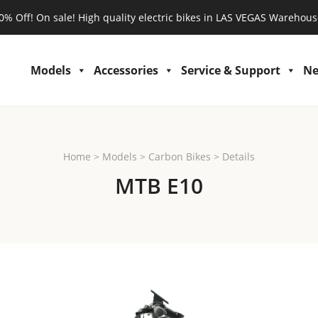
0% Off! On sale! High quality electric bikes in LAS VEGAS Warehous
Models
Accessories
Service & Support
N
Home
>
Models
>
Carbon Bikes
>
Details
MTB E10