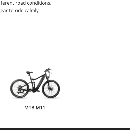
fferent road conditions,
ear to ride calmly.
MTB M11