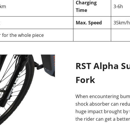
Charging
0km
3-6h
Time
g
Max. Speed
35km/h
r for the whole piece
RST Alpha S
Fork
When encountering bump
shock absorber can reduc
huge impact brought by t
the rider can get a bette