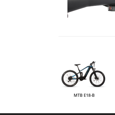
MTB E18-B