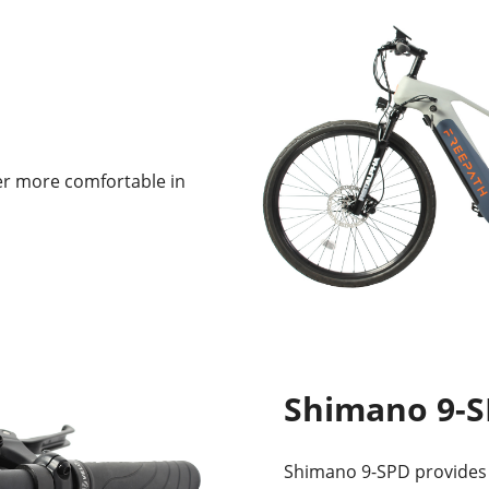
er more comfortable in
Shimano 9-
Shimano 9-SPD provides 