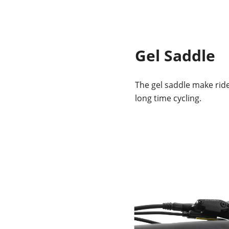
Gel Saddle
The gel saddle make rid
long time cycling.