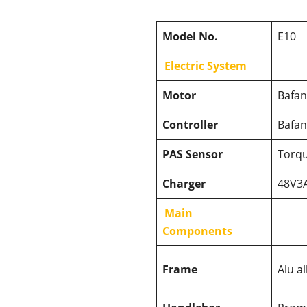
Model No.
E10
Electric System
Motor
Bafa
Controller
Bafan
PAS Sensor
Torqu
Charger
48V3A
Main
Components
Frame
Alu a