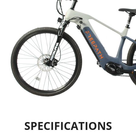
SPECIFICATIONS