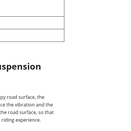
uspension
y road surface, the
e the vibration and the
he road surface, so that
r riding experience.