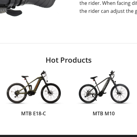
the rider. When facing di
the rider can adjust the g
Hot Products
MTB E18-C
MTB M10