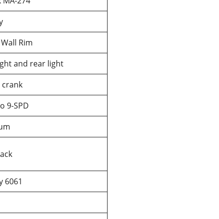
x MA-274
y
 Wall Rim
ght and rear light
crank
o 9-SPD
num
lack
oy 6061