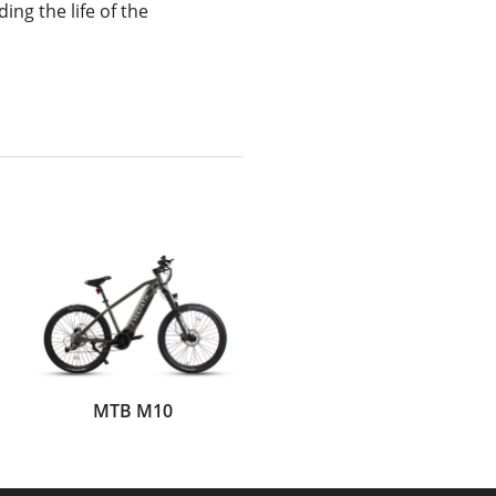
ing the life of the
MTB M10