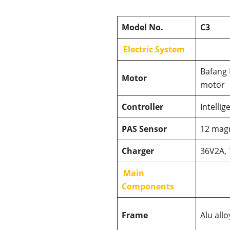
Model No.
C3
Electric System
Bafang
Motor
motor
Controller
Intelli
PAS Sensor
12 mag
Charger
36V2A, 
Main
Components
Frame
Alu all