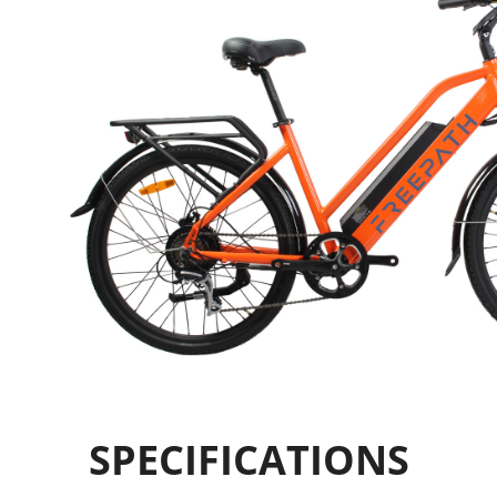
SPECIFICATIONS