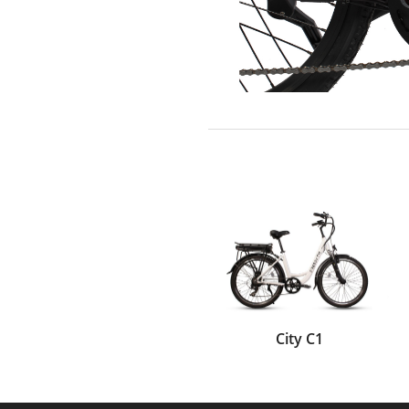
City C1