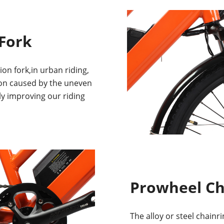
Fork
n fork,in urban riding,
ion caused by the uneven
ly improving our riding
Prowheel C
The alloy or steel chainr