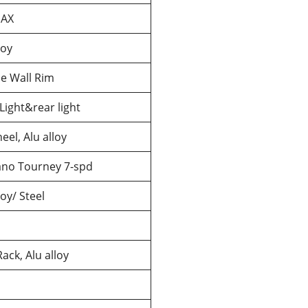
AX
loy
e Wall Rim
Light&rear light
el, Alu alloy
no Tourney 7-spd
loy/ Steel
ack, Alu alloy