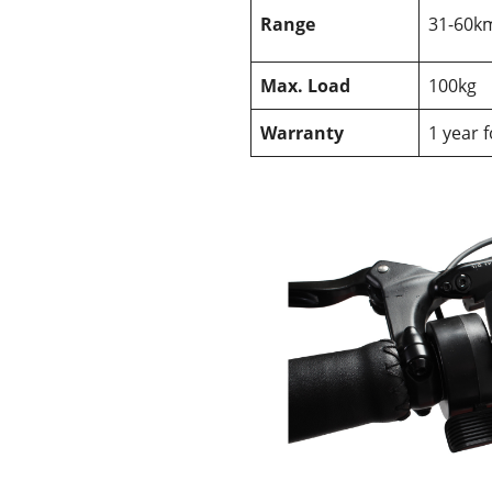
Range
31-60k
Max. Load
100kg
Warranty
1 year 