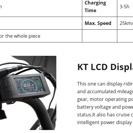
Charging
m
3-5h
Time
Max. Speed
25km
for the whole piece
KT LCD Disp
This one can display ridi
and accumulated mileage
gear, motor operating p
battery voltage and powe
status.It also has cruise 
intelligent power display