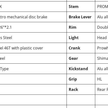
X
Stem
PROM
tro mechanical disc brake
Brake Lever
Alu al
6”*2.1
Rim
Doubl
s Steel
Light
Head 
l 46T with plastic cover
Crank
Prowhe
eel
Gear
Shima
Type
Kickstand
Alu al
Grip
HL
Rack
Rear R