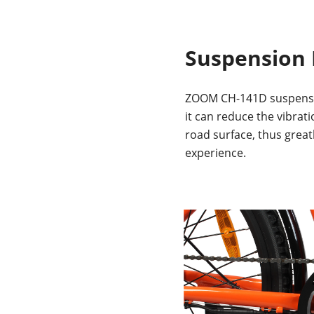
Suspension 
ZOOM CH-141D suspensio
it can reduce the vibrat
road surface, thus great
experience.