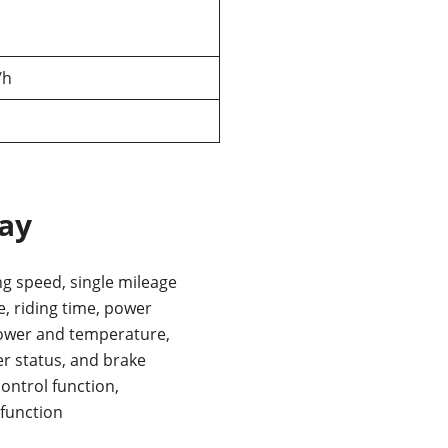
/h
lay
ng speed, single mileage
, riding time, power
ower and temperature,
r status, and brake
control function,
 function