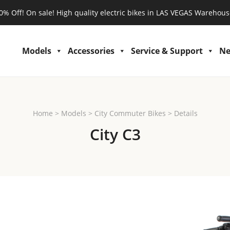
0% Off! On sale! High quality electric bikes in LAS VEGAS Warehous
Models
Accessories
Service & Support
N
Home
>
Models
>
City Commuter Bikes
>
Details
City C3