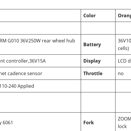
Color
Orang
 RM G010 36V250W rear wheel hub
36V10
Battery
cells)
gent controller,36V15A
Display
LCD d
net cadence sensor
Throttle
no
110-240 Applied
ZOOM 
oy 6061
Fork
lock