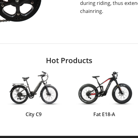
during riding, thus extend
chainring.
Hot Products
City C9
Fat E18-A