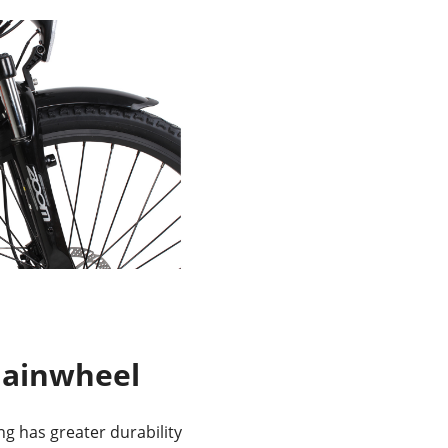
hainwheel
ing has greater durability