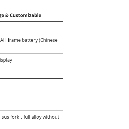
e & Customizable
AH frame battery (Chinese
isplay
sus fork，full alloy without