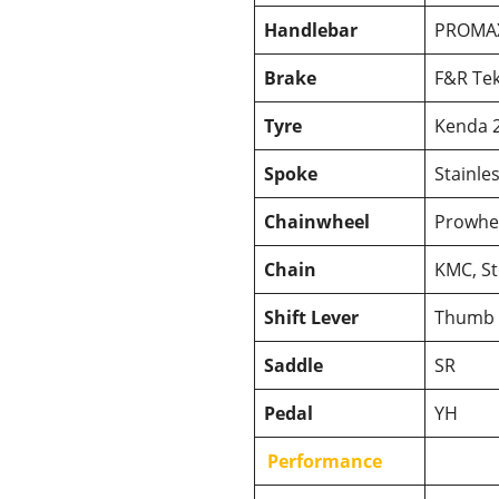
Handlebar
PROMA
Brake
F&R Tek
Tyre
Kenda 2
Spoke
Stainles
Chainwheel
Prowhee
Chain
KMC, St
Shift Lever
Thumb 
Saddle
SR
Pedal
YH
Performance