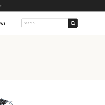
e!
ews