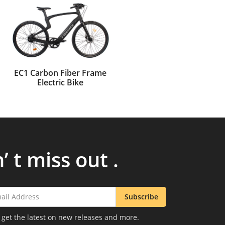
EC1 Carbon Fiber Frame
Electric Bike
’ t miss out .
Subscribe
 get the latest on new releases and more.