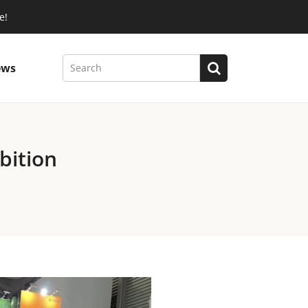
e!
ews
bition