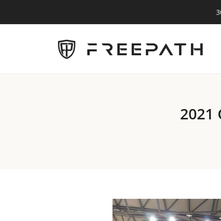
3
2021 