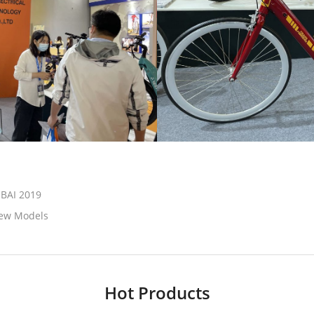
UBAI 2019
New Models
Hot Products