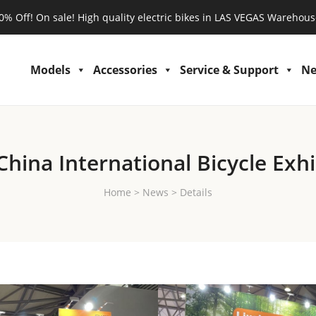
0% Off! On sale! High quality electric bikes in LAS VEGAS Warehous
Models
Accessories
Service & Support
N
China International Bicycle Exhi
Home
>
News
>
Details