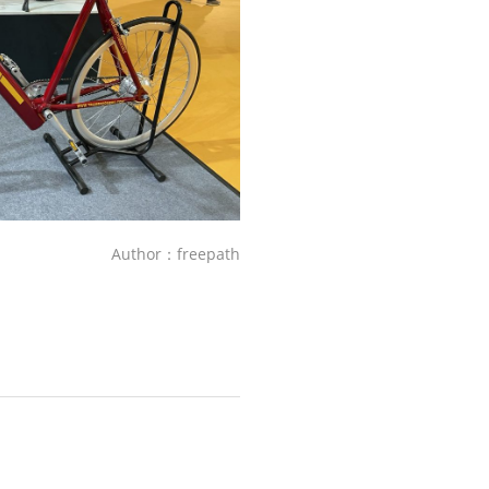
Author：freepath