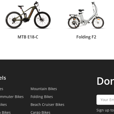
MTB E18-C
Folding F2
Don
els
es
Mountain Bikes
ommuter Bikes
Folding Bikes
ikes
Beach Cruiser Bikes
Sign up to
 Bikes
Cargo Bikes