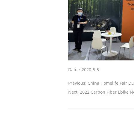
Date：2020-5-5
Previous:
China Homelife Fair D
Next:
2022 Carbon Fiber Ebike 