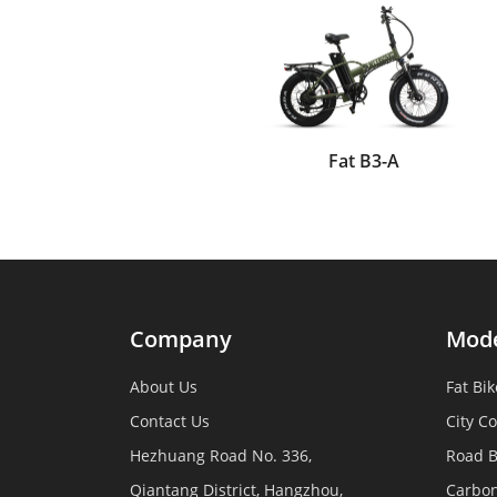
Fat B3-A
Company
Mod
About Us
Fat Bik
Contact Us
City C
Hezhuang Road No. 336,
Road B
Qiantang District, Hangzhou,
Carbon