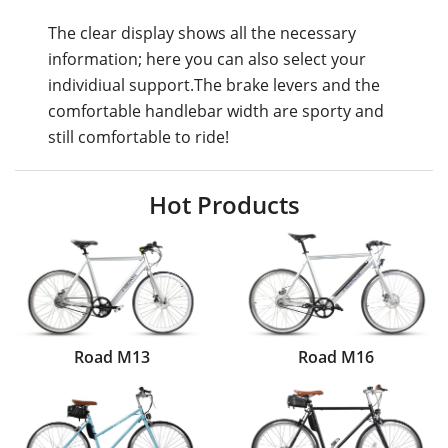
The clear display shows all the necessary
information; here you can also select your
individiual support.The brake levers and the
comfortable handlebar width are sporty and
still comfortable to ride!
Hot Products
Road M13
Road M16