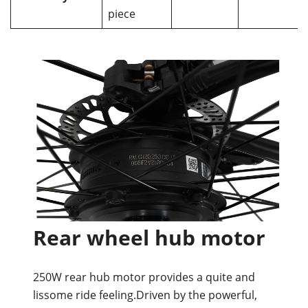
piece
Rear wheel hub motor
250W rear hub motor provides a quite and
lissome ride feeling.Driven by the powerful,