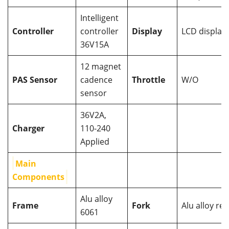
Intelligent
Controller
controller
Display
LCD display
36V15A
12 magnet
PAS Sensor
cadence
Throttle
W/O
sensor
36V2A,
Charger
110-240
Applied
Main
Components
Alu alloy
Frame
Fork
Alu alloy reg
6061