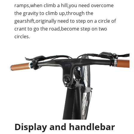
ramps,when climb a hill,you need overcome
the gravity to climb up,through the
gearshift,originally need to step on a circle of
crant to go the road,become step on two
circles.
Display and handlebar