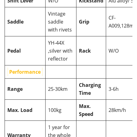
Shift Lever
W/O
Kickstand
Alu alloy/ St
Vintage
CF-
Saddle
saddle
Grip
A009,128m
with rivets
YH-44X
Pedal
,silver with
Rack
W/O
reflector
Performance
Charging
Range
25-30km
3-6h
Time
Max.
Max. Load
100kg
28km/h
Speed
1 year for
Warranty
the whole