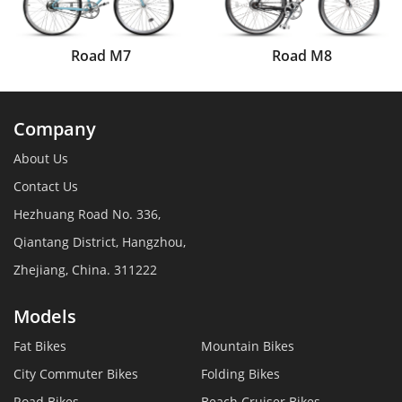
Road M7
Road M8
Company
About Us
Contact Us
Hezhuang Road No. 336,
Qiantang District, Hangzhou,
Zhejiang, China. 311222
Models
Fat Bikes
Mountain Bikes
City Commuter Bikes
Folding Bikes
Road Bikes
Beach Cruiser Bikes