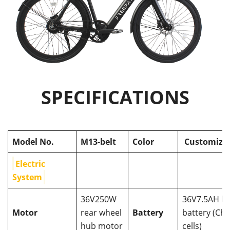
SPECIFICATIONS
Model No.
M13-belt
Color
Customiza
Electric
System
36V250W
36V7.5AH h
Motor
rear wheel
Battery
battery (Chi
hub motor
cells)