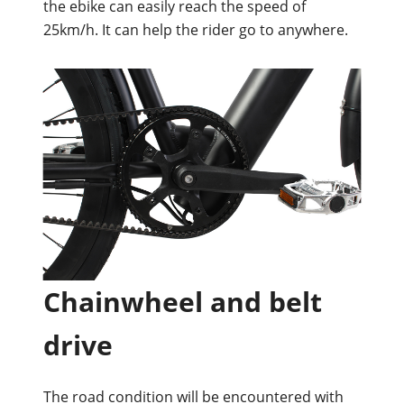
the ebike can easily reach the speed of
25km/h. It can help the rider go to anywhere.
Chainwheel and belt
drive
The road condition will be encountered with