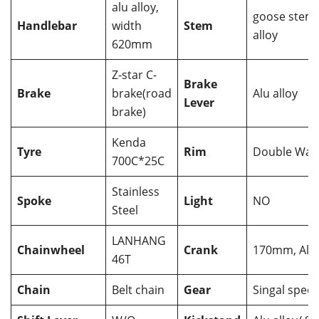
alu alloy,
goose stem,
Handlebar
width
Stem
alloy
620mm
Z-star C-
Brake
Brake
brake(road
Alu alloy
Lever
brake)
Kenda
Tyre
Rim
Double Wall
700C*25C
Stainless
Spoke
Light
NO
Steel
LANHANG
Chainwheel
Crank
170mm, Alu 
46T
Chain
Belt chain
Gear
Singal spee