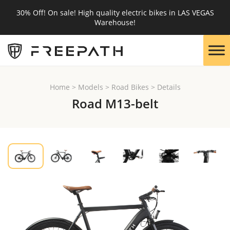
30% Off! On sale! High quality electric bikes in LAS VEGAS
Warehouse!
Home
>
Models
>
Road Bikes
>
Details
Road M13-belt