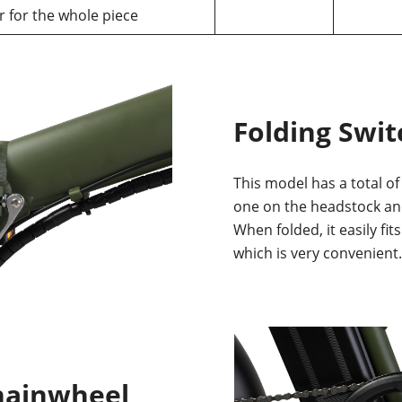
r for the whole piece
Folding Swit
This model has a total of
one on the headstock an
When folded, it easily fit
which is very convenient.
hainwheel