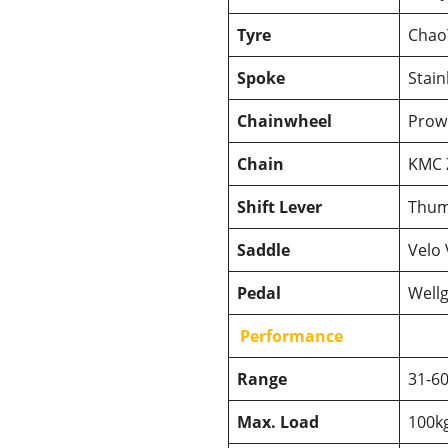
Tyre
Chao
Spoke
Stain
Chainwheel
Prowh
Chain
KMC Z
Shift Lever
Thum
Saddle
Velo 
Pedal
Wellg
Performance
Range
31-6
Max. Load
100k