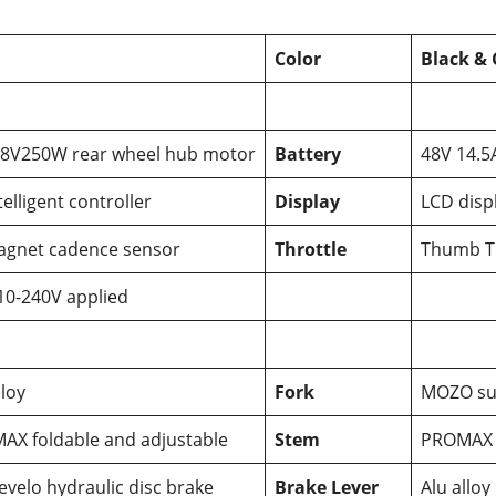
Color
Black &
48V250W rear wheel hub motor
Battery
48V 14.5
telligent controller
Display
LCD disp
agnet cadence sensor
Throttle
Thumb Th
10-240V applied
lloy
Fork
MOZO sus
AX foldable and adjustable
Stem
PROMAX f
evelo hydraulic disc brake
Brake Lever
Alu alloy