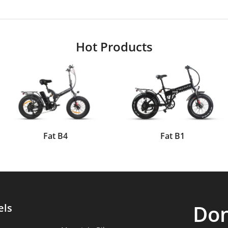
Hot Products
Fat B4
Fat B1
Don
els