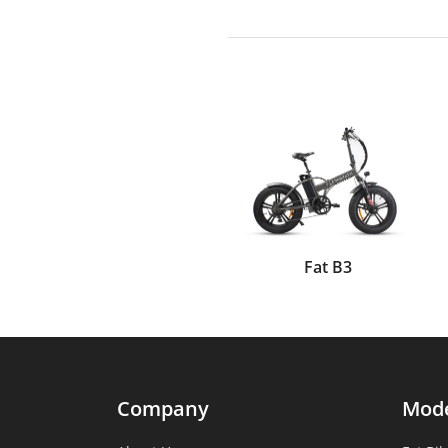
Fat B3
Company
Mod