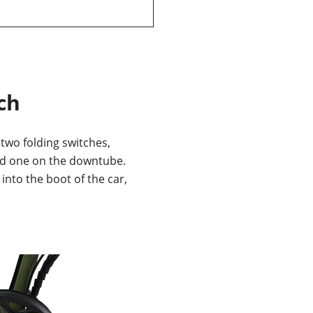
ch
 two folding switches,
d one on the downtube.
s into the boot of the car,