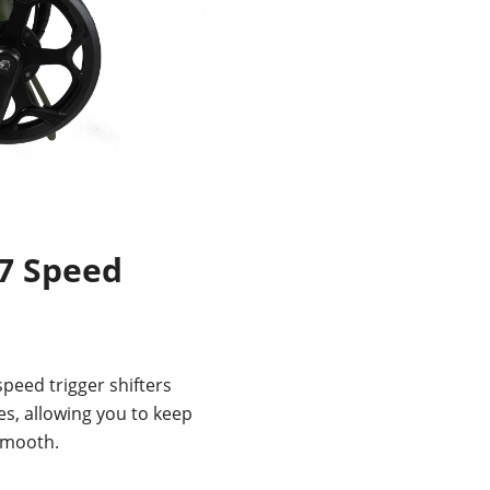
7 Speed
eed trigger shifters
es, allowing you to keep
 smooth.