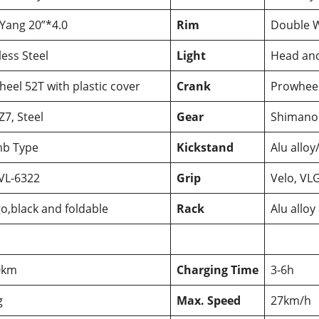
Yang 20”*4.0
Rim
Double W
less Steel
Light
Head and
eel 52T with plastic cover
Crank
Prowheel,
7, Steel
Gear
Shimano
b Type
Kickstand
Alu alloy
VL-6322
Grip
Velo, VL
o,black and foldable
Rack
Alu alloy
0km
Charging Time
3-6h
g
Max. Speed
27km/h