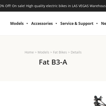
0% Off! On sale! High quality electric bikes in LAS VEGAS Warehous
Models
Accessories
Service & Support
N
Home
>
Models
>
Fat Bikes
>
Details
Fat B3-A