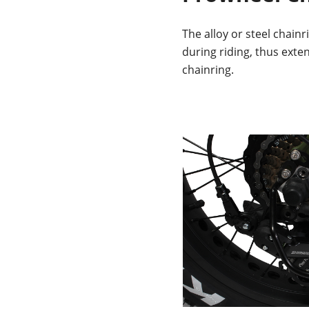
The alloy or steel chainr
during riding, thus exten
chainring.