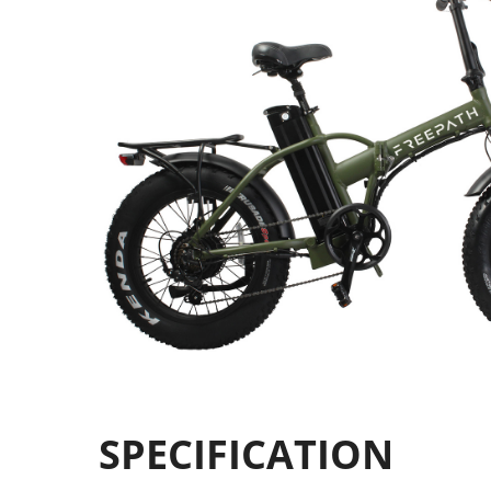
SPECIFICATION