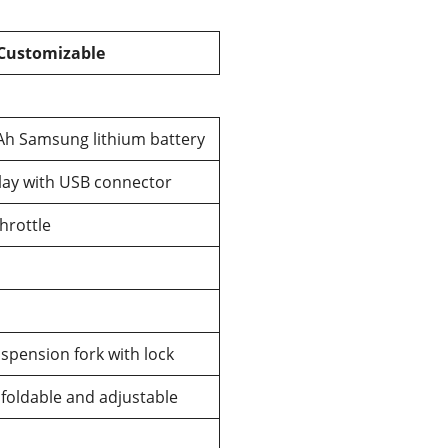
 Customizable
Ah Samsung lithium battery
lay with USB connector
rottle
pension fork with lock
oldable and adjustable