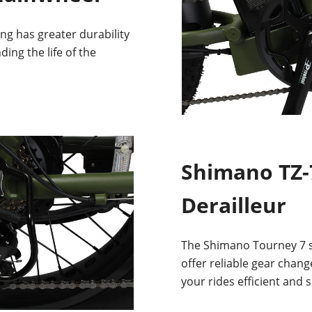
ing has greater durability
ding the life of the
Shimano TZ-
Derailleur
The Shimano Tourney 7 sp
offer reliable gear chang
your rides efficient and