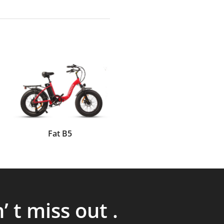
Fat B5
’ t miss out .