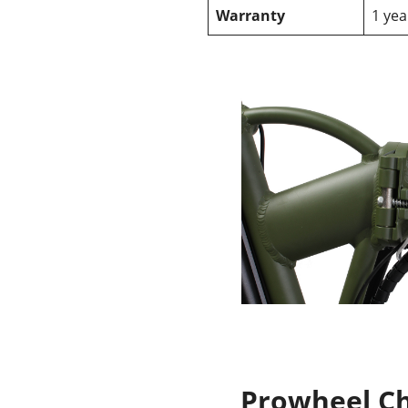
Warranty
1 yea
Prowheel C