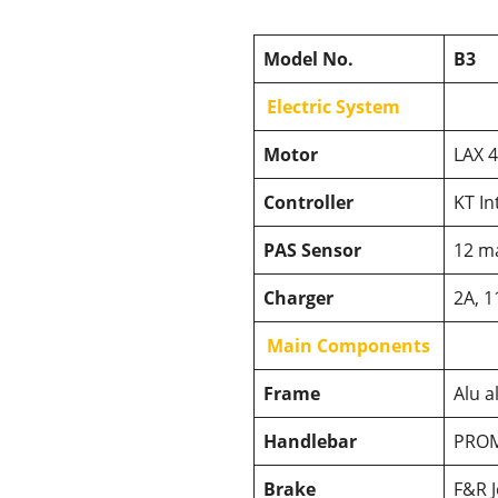
Model No.
B3
Electric System
Motor
LAX 
Controller
KT In
PAS Sensor
12 m
Charger
2A, 1
Main Components
Frame
Alu a
Handlebar
PROM
Brake
F&R J