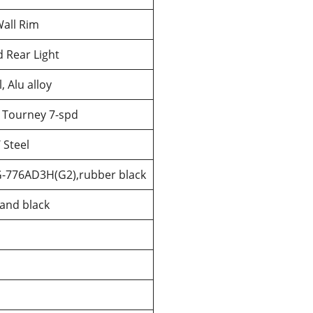
all Rim
 Rear Light
 Alu alloy
 Tourney 7-spd
/ Steel
G-776AD3H(G2),rubber black
 and black